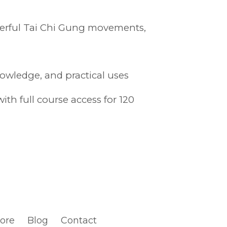
owerful Tai Chi Gung movements,
nowledge, and practical uses
th full course access for 120
tore
Blog
Contact