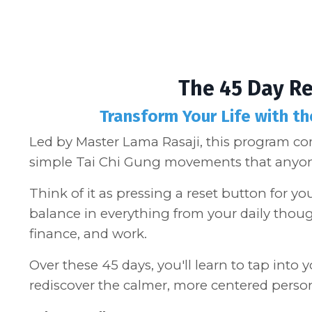
The 45 Day R
Transform Your Life with t
Led by Master Lama Rasaji, this program c
simple Tai Chi Gung movements that anyon
Think of it as pressing a reset button for yo
balance in everything from your daily thoug
finance, and work.
Over these 45 days, you'll learn to tap into
rediscover the calmer, more centered perso