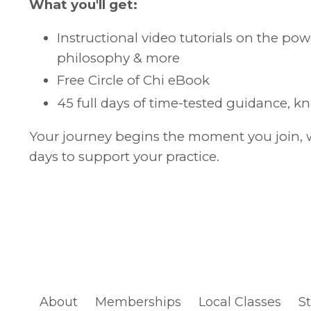
What you'll get:
Instructional video tutorials on the p
philosophy & more
Free Circle of Chi eBook
45 full days of time-tested guidance, k
Your journey begins the moment you join, wi
days to support your practice.
About
Memberships
Local Classes
S