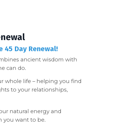
enewal
he 45 Day Renewal!
ombines ancient wisdom with
e can do.
ur whole life – helping you find
hts to your relationships,
 your natural energy and
n you want to be.