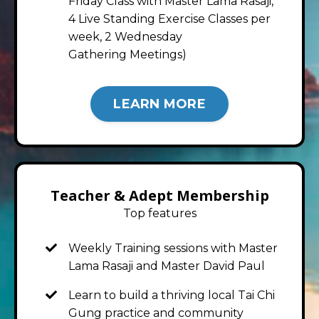
Friday Class with Master Lama Rasaji,
4 Live Standing Exercise Classes per
week, 2 Wednesday
Gathering Meetings)
LEARN MORE
Teacher & Adept Membership
Top features
Weekly Training sessions with Master
Lama Rasaji and Master David Paul
Learn to build a thriving local Tai Chi
Gung practice and community