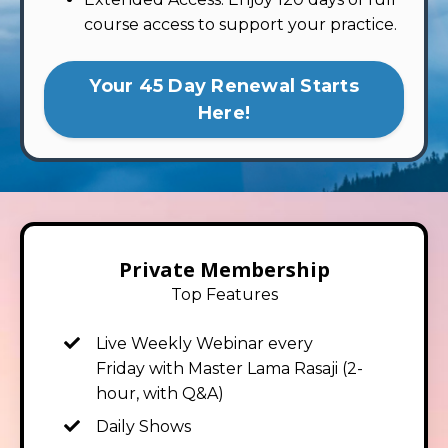
course access to support your practice.
Your 45 Day Renewal Starts
Here!
Private Membership
Top Features
Live Weekly Webinar
every
Friday
with Master Lama Rasaji (2-
hour, with Q&A)
Daily Shows