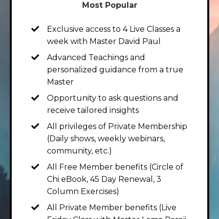
Most Popular
Exclusive access to 4 Live Classes a
week with Master David Paul
Advanced Teachings and
personalized guidance from a true
Master
Opportunity to ask questions and
receive tailored insights
All privileges of Private Membership
(Daily shows, weekly webinars,
community, etc.)
All Free Member benefits (Circle of
Chi eBook, 45 Day Renewal, 3
Column Exercises)
All Private Member benefits (Live