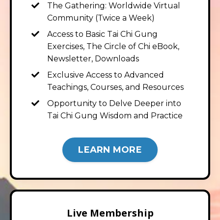
The Gathering: Worldwide Virtual
Community (Twice a Week)
Access to Basic Tai Chi Gung
Exercises, The Circle of Chi eBook,
Newsletter, Downloads
Exclusive Access to Advanced
Teachings, Courses, and Resources
Opportunity to Delve Deeper into
Tai Chi Gung Wisdom and Practice
LEARN MORE
Live Membership