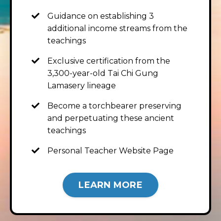
Guidance on establishing 3
additional income streams from the
teachings
Exclusive certification from the
3,300-year-old Tai Chi Gung
Lamasery lineage
Become a torchbearer preserving
and perpetuating these ancient
teachings
Personal Teacher Website Page
LEARN MORE