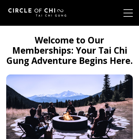
Welcome to Our
Memberships:
Your Tai Chi
Gung Adventure Begins Here.