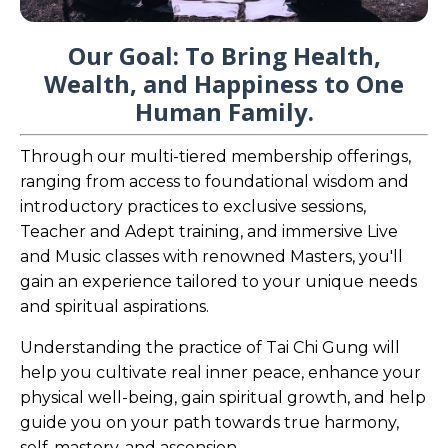
Our Goal: To Bring Health,
Wealth, and Happiness to One
Human Family.
Through our multi-tiered membership offerings,
ranging from access to foundational wisdom and
introductory practices to exclusive sessions,
Teacher and Adept training, and immersive Live
and Music classes with renowned Masters, you'll
gain an experience tailored to your unique needs
and spiritual aspirations.
Understanding the practice of Tai Chi Gung will
help you cultivate real inner peace, enhance your
physical well-being, gain spiritual growth, and help
guide you on your path towards true harmony,
self-mastery, and ascension.