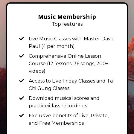
Music Membership
Top features
Live Music Classes with Master David
Paul
(4 per month)
Comprehensive Online Lesson
Course (12 lessons, 36 songs, 200+
videos)
Access to Live Friday Classes and Tai
Chi Gung Classes
Download musical scores and
practice/class recordings
Exclusive benefits of Live, Private,
and Free Memberships