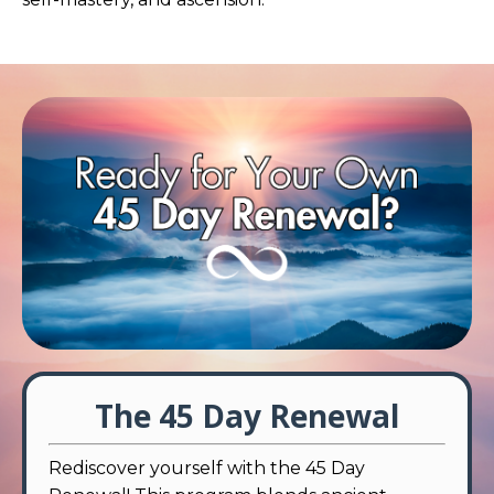
The 45 Day Renewal
Rediscover yourself with the 45 Day