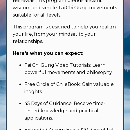
Renewal! This program blends ancient
wisdom and simple Tai Chi Gung movements
suitable for all levels.
This program is designed to help you realign
your life, from your mindset to your
relationships.
Here's what you can expect:
Tai Chi Gung Video Tutorials: Learn
powerful movements and philosophy.
Free Circle of Chi eBook: Gain valuable
insights.
45 Days of Guidance: Receive time-
tested knowledge and practical
applications.
Extended Access: Enjoy 120 days of full