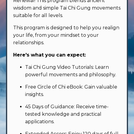
Renewal! This program blends ancient
wisdom and simple Tai Chi Gung movements
suitable for all levels.
This program is designed to help you realign
your life, from your mindset to your
relationships.
Here's what you can expect:
Tai Chi Gung Video Tutorials: Learn
powerful movements and philosophy.
Free Circle of Chi eBook: Gain valuable
insights.
45 Days of Guidance: Receive time-
tested knowledge and practical
applications.
Extended Access: Enjoy 120 days of full