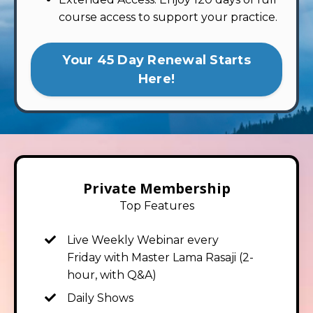
course access to support your practice.
Your 45 Day Renewal Starts
Here!
Private Membership
Top Features
Live Weekly Webinar
every
Friday
with Master Lama Rasaji (2-
hour, with Q&A)
Daily Shows