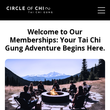
Welcome to Our
Memberships:
Your Tai Chi
Gung Adventure Begins Here.