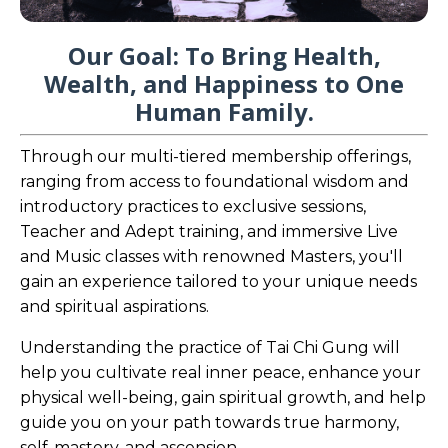
Our Goal: To Bring Health,
Wealth, and Happiness to One
Human Family.
Through our multi-tiered membership offerings,
ranging from access to foundational wisdom and
introductory practices to exclusive sessions,
Teacher and Adept training, and immersive Live
and Music classes with renowned Masters, you'll
gain an experience tailored to your unique needs
and spiritual aspirations.
Understanding the practice of Tai Chi Gung will
help you cultivate real inner peace, enhance your
physical well-being, gain spiritual growth, and help
guide you on your path towards true harmony,
self-mastery, and ascension.