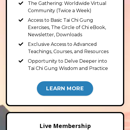
The Gathering: Worldwide Virtual
Community (Twice a Week)
Access to Basic Tai Chi Gung
Exercises, The Circle of Chi eBook,
Newsletter, Downloads
Exclusive Access to Advanced
Teachings, Courses, and Resources
Opportunity to Delve Deeper into
Tai Chi Gung Wisdom and Practice
LEARN MORE
Live Membership