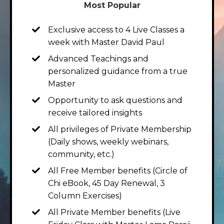
Most Popular
Exclusive access to 4 Live Classes a
week with Master David Paul
Advanced Teachings and
personalized guidance from a true
Master
Opportunity to ask questions and
receive tailored insights
All privileges of Private Membership
(Daily shows, weekly webinars,
community, etc.)
All Free Member benefits (Circle of
Chi eBook, 45 Day Renewal, 3
Column Exercises)
All Private Member benefits (Live