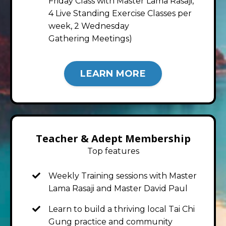
Friday Class with Master Lama Rasaji,
4 Live Standing Exercise Classes per
week, 2 Wednesday
Gathering Meetings)
LEARN MORE
Teacher & Adept Membership
Top features
Weekly Training sessions with Master
Lama Rasaji and Master David Paul
Learn to build a thriving local Tai Chi
Gung practice and community