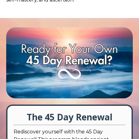
The 45 Day Renewal
Rediscover yourself with the 45 Day