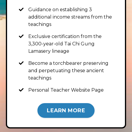
Guidance on establishing 3
additional income streams from the
teachings
Exclusive certification from the
3,300-year-old Tai Chi Gung
Lamasery lineage
Become a torchbearer preserving
and perpetuating these ancient
teachings
Personal Teacher Website Page
LEARN MORE