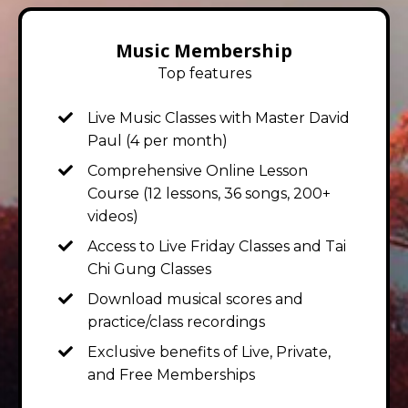
Music Membership
Top features
Live Music Classes with Master David
Paul
(4 per month)
Comprehensive Online Lesson
Course (12 lessons, 36 songs, 200+
videos)
Access to Live Friday Classes and Tai
Chi Gung Classes
Download musical scores and
practice/class recordings
Exclusive benefits of Live, Private,
and Free Memberships