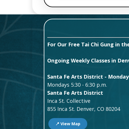
For Our Free Tai Chi Gung in the
Ongoing Weekly Classes in Denve
Santa Fe Arts District - Monday
Mondays 5:30 - 6:30 p.m.
Santa Fe Arts District
Inca St. Collective
855 Inca St. Denver, CO 80204
📍 View Map