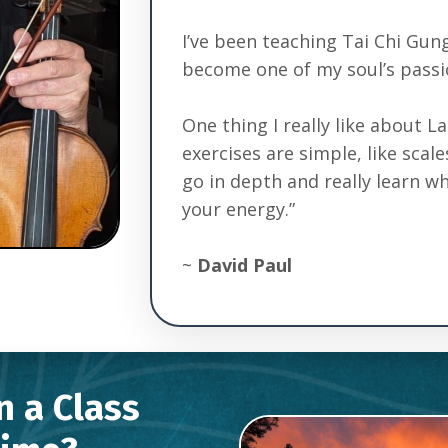
I’ve been teaching Tai Chi Gung
become one of my soul’s passi
One thing I really like about L
exercises are simple, like scal
go in depth and really learn 
your energy.”
~
David Paul
in a Class