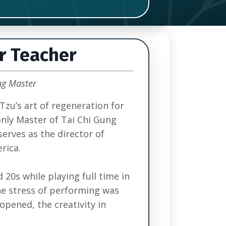
r Teacher
ng Master
Tzu’s art of regeneration for
only Master of Tai Chi Gung
serves as the director of
rica.
 20s while playing full time in
he stress of performing was
opened, the creativity in