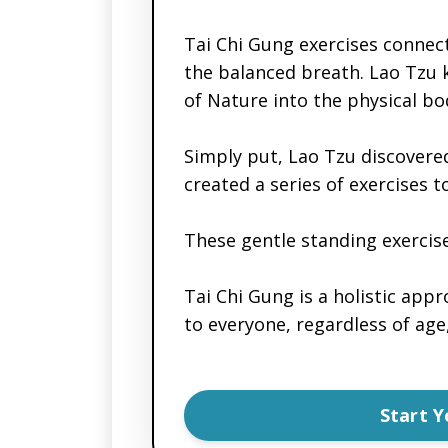
Tai Chi Gung exercises connec
the balanced breath. Lao Tzu k
of Nature into the physical bo
Simply put, Lao Tzu discovere
created a series of exercises 
These gentle standing exercise
Tai Chi Gung is a holistic appr
to everyone, regardless of age,
Start 