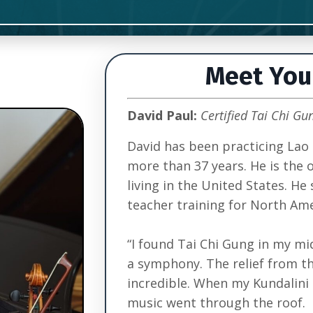
Meet You
David Paul:
Certified Tai Chi Gu
David has been practicing Lao 
more than 37 years. He is the 
living in the United States. He 
teacher training for North Ame
“I found Tai Chi Gung in my mid
a symphony. The relief from t
incredible. When my Kundalini 
music went through the roof.