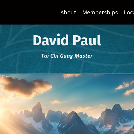
About
Memberships
Loc
David Paul
Tai Chi Gung Master