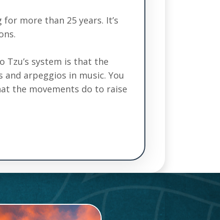
 for more than 25 years. It’s
ons.
ao Tzu’s system is that the
es and arpeggios in music. You
what the movements do to raise