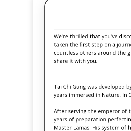
We're thrilled that you've disc
taken the first step on a journ
countless others around the g
share it with you.
Tai Chi Gung was developed b
years immersed in Nature. In 
After serving the emperor of 
years of preparation perfectin
Master Lamas. His system of h