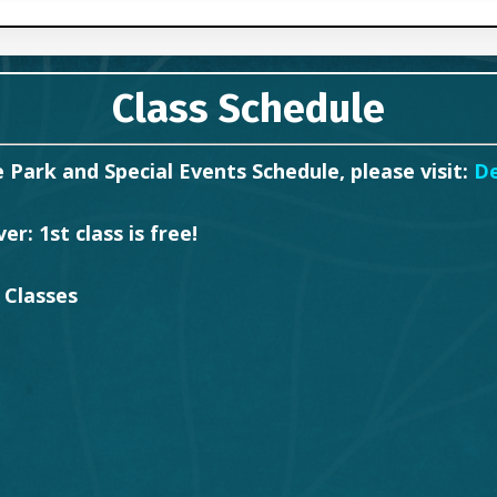
Class Schedule
 Park and Special Events Schedule, please visit:
D
r: 1st class is free!
 Classes