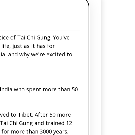
tice of Tai Chi Gung. You've
fe, just as it has for
ial and why we're excited to
India who spent more than 50
ved to Tibet. After 50 more
 Tai Chi Gung and trained 12
 for more than 3000 years.