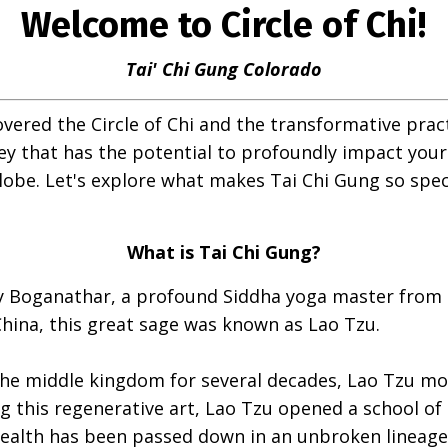
Welcome to Circle of Chi!
Tai' Chi Gung Colorado
overed the Circle of Chi and the transformative prac
ey that has the potential to profoundly impact your li
lobe. Let's explore what makes Tai Chi Gung so spec
What is Tai Chi Gung?
y Boganathar, a profound Siddha yoga master from 
China, this great sage was known as Lao Tzu.
the middle kingdom for several decades, Lao Tzu mo
g this regenerative art, Lao Tzu opened a school of
ealth has been passed down in an unbroken lineage