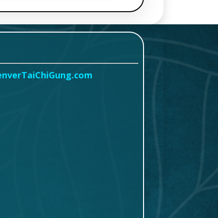
enverTaiChiGung.com