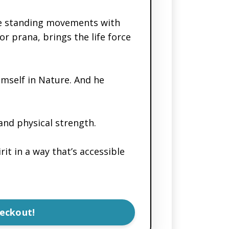
ple standing movements with
r prana, brings the life force
imself in Nature. And he
and physical strength.
it in a way that’s accessible
eckout!