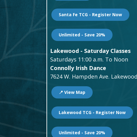
Santa Fe TCG - Register Now
Unlimited - Save 20%
Lakewood - Saturday Classes
Saturdays 11:00 a.m. To Noon
Connolly Irish Dance
7624 W. Hampden Ave. Lakewood
📍 View Map
Lakewood TCG - Register Now
Unlimited - Save 20%