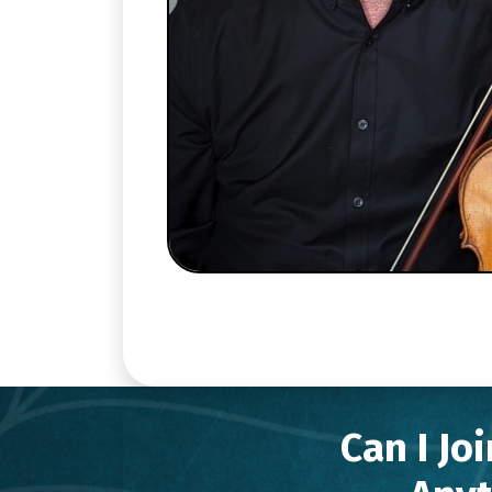
Can I Jo