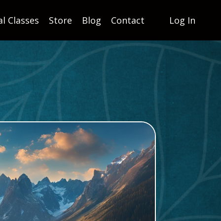
al Classes
Store
Blog
Contact
Log In