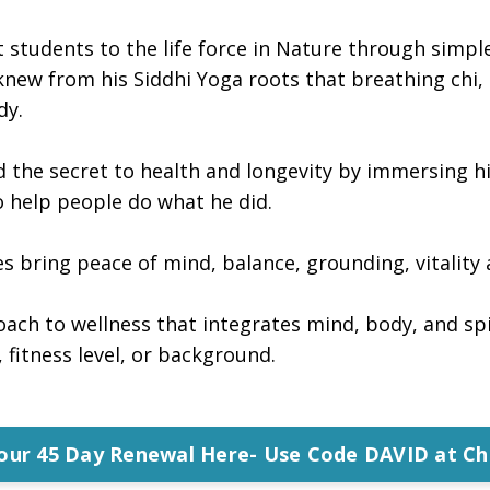
t students to the life force in Nature through sim
new from his Siddhi Yoga roots that breathing chi, o
dy.
d the secret to health and longevity by immersing h
to help people do what he did.
s bring peace of mind, balance, grounding, vitality 
oach to wellness that integrates mind, body, and spir
 fitness level, or background.
Your 45 Day Renewal Here- Use Code DAVID at Ch