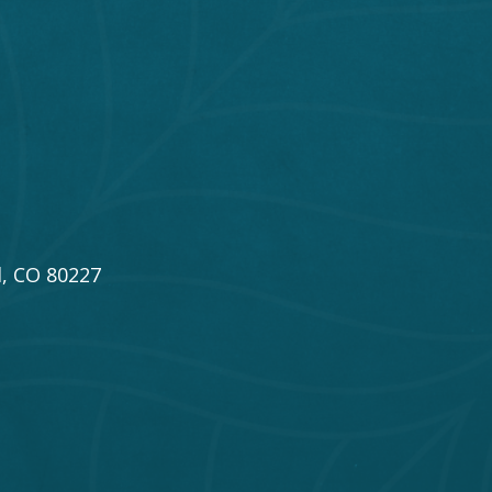
, CO 80227